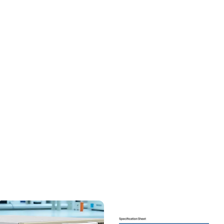
Efficiency