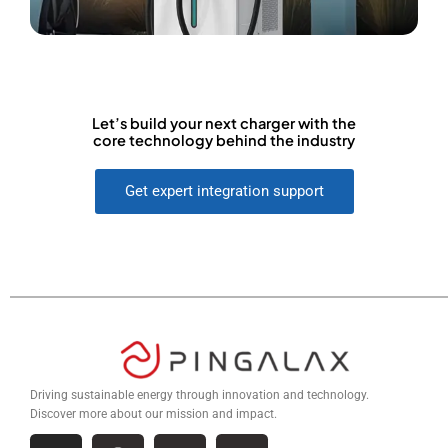
Let’s build your next charger with the
core technology behind the industry
Get expert integration support
Driving sustainable energy through innovation and technology.
Discover more about our mission and impact.
I
F
L
W