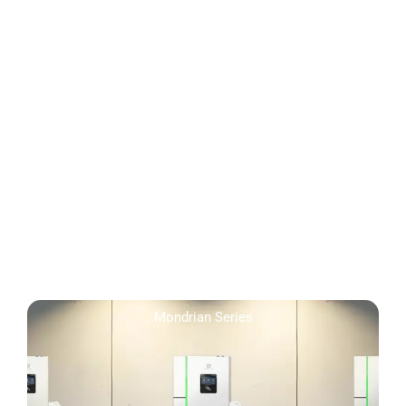
Mondrian Series