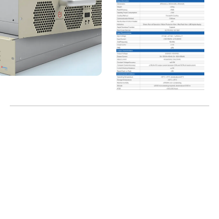
Localization