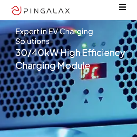
Skip
to
content
Expert in EV Charging
Solutions-
30/40kW High Efficiency
Charging Module