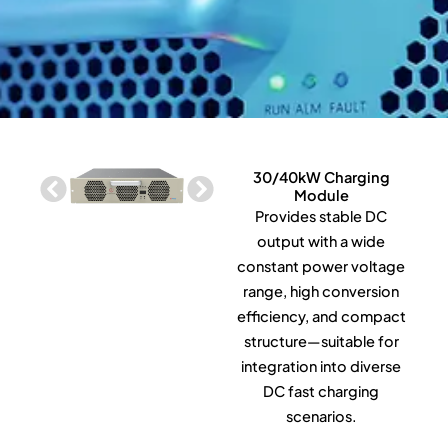
30/40kW Charging
Module
Provides stable DC
output with a wide
constant power voltage
range, high conversion
efficiency, and compact
structure—suitable for
integration into diverse
DC fast charging
scenarios.