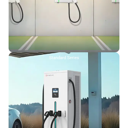
Standard Series