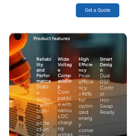
Get a Quote
Product features
Reliabi
Wide
High
Smart
lity
Voltag
Efficie
Desig
and
e
ncy
n
Peak
Dual
Perfor
Comp
mance
atibilit
efficie
DSP
Stabl
y
ncy
Contr
Com
e
>96%
ol
patibl
outpu
for
Hot-
e with
t with
optim
Swap
variou
built-
ized
Ready
s DC
in
energ
chargi
prote
y
ng
ction
conve
voltag
for