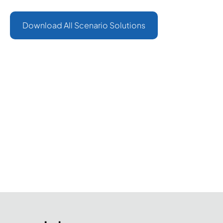
- Pingalax Indonesia.
Download All Scenario Solutions