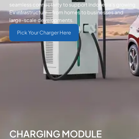
seamless connectivity to support Indonesia’s growing
EV infrastructure—from homes to businesses and
large-scale developments.
Pick Your Charger Here
CHARGING MODULE