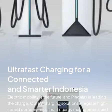
Ultrafast Charging for a
Connected
and Smarter Indonesia
Electric mobility is the future, and Pingalax is leading
the charge. Our EV charging solutions integrate high-
speed performance, smart energy management, and