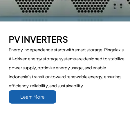
PV INVERTERS
Energy independence starts with smart storage. Pingalax’s
AI-driven energy storage systems are designed to stabilize
power supply, optimize energy usage, and enable
Indonesia’s transition toward renewable energy, ensuring
efficiency, reliability, and sustainability.
Learn More