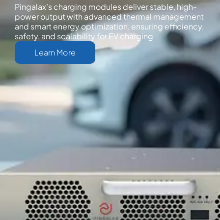
Pingalax’s charging modules deliver stable, high-
power output with advanced thermal management
and smart energy optimization, ensuring efficiency,
safety, and scalability for EV charging
Learn More