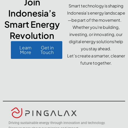
Join
Smart technology is shaping
Indonesia’s
Indonesia’s energy landscape
—be part of the movement.
Smart Energy
Whether you're building,
Revolution
investing, or innovating, our
digital energy solutions help
Learn
Get in
you stay ahead.
More
Touch
Let’s create a smarter, cleaner
future together.
Driving sustainable energy through innovation and technology.