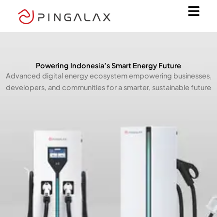
Skip
to
content
Powering Indonesia’s Smart Energy Future
Advanced digital energy ecosystem empowering businesses,
developers, and communities for a smarter, sustainable future