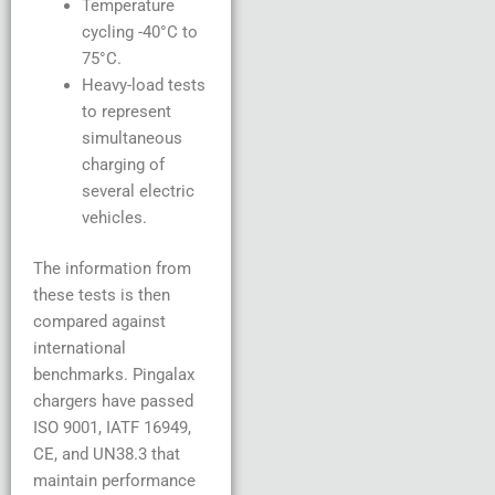
Temperature
cycling -40°C to
75°C.
Heavy-load tests
to represent
simultaneous
charging of
several electric
vehicles.
The information from
these tests is then
compared against
international
benchmarks. Pingalax
chargers have passed
ISO 9001, IATF 16949,
CE, and UN38.3 that
maintain performance