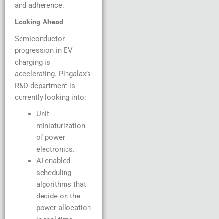
and adherence.
Looking Ahead
Semiconductor
progression in EV
charging is
accelerating. Pingalax’s
R&D department is
currently looking into:
Unit
miniaturization
of power
electronics.
AI-enabled
scheduling
algorithms that
decide on the
power allocation