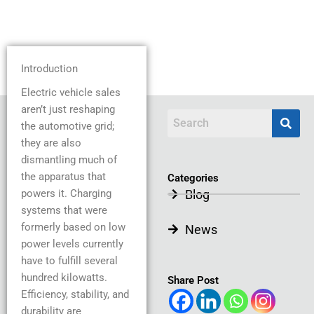
Introduction
Electric vehicle sales
aren’t just reshaping
the automotive grid;
they are also
dismantling much of
the apparatus that
Categories
powers it. Charging
Blog
systems that were
formerly based on low
News
power levels currently
have to fulfill several
hundred kilowatts.
Share Post
Efficiency, stability, and
durability are