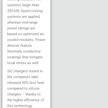
systems larger than
320 kW, liquid cooling
systems are applied,
whereas mid-range
power ratings are
based on optimized air-
cooled modules. Power
devices feature
thermally conductive
coatings that mitigate
local stress as well.
SiC chargers tested in
the company’s labs
released 50% less heat
compared to silicon
chargers – thanks to
the higher efficiency of
this technology.