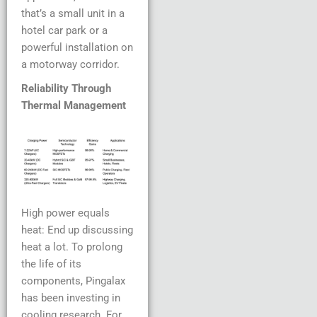
that’s a small unit in a
hotel car park or a
powerful installation on
a motorway corridor.
Reliability Through
Thermal Management
High power equals
heat: End up discussing
heat a lot. To prolong
the life of its
components, Pingalax
has been investing in
cooling research. For