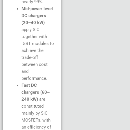
nearly 99%.
Mid-power level
DC chargers
(20–40 kW)
apply SiC
together with
IGBT modules to
achieve the
trade-off
between cost
and
performance.
Fast DC
chargers (60–
240 kW)
are
constituted
mainly by SiC
MOSFETs, with
an efficiency of