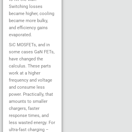
Switching losses
became higher, cooling
became more bulky,
and efficiency gains
evaporated.
SiC MOSFETs, and in
some cases GaN FETs,
have changed the
calculus. These parts
work at a higher
frequency and voltage
and consume less
power. Practically, that
amounts to smaller
chargers, faster
response times, and
less wasted energy. For
ultra-fast charging –