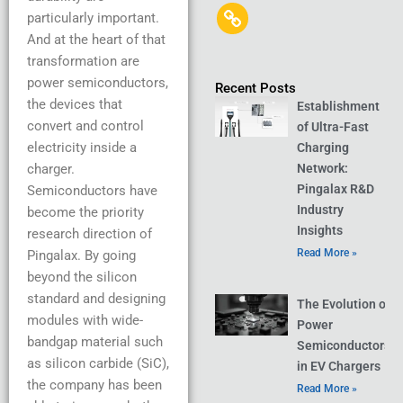
particularly important.
And at the heart of that
transformation are
power semiconductors,
Recent Posts
the devices that
Establishment
convert and control
of Ultra-Fast
electricity inside a
Charging
charger.
Network:
Pingalax R&D
Semiconductors have
Industry
become the priority
Insights
research direction of
Read More »
Pingalax. By going
beyond the silicon
standard and designing
The Evolution of
modules with wide-
Power
bandgap material such
Semiconductors
as silicon carbide (SiC),
in EV Chargers
the company has been
Read More »