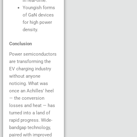
in real-time.
Youngish forms
of GaN devices
for high power
density.
Conclusion
Power semiconductors
are transforming the
EV charging industry
without anyone
noticing. What was
once an Achilles’ heel
— the conversion
losses and heat — has
turned into a land of
rapid progress. Wide-
bandgap technology,
paired with improved