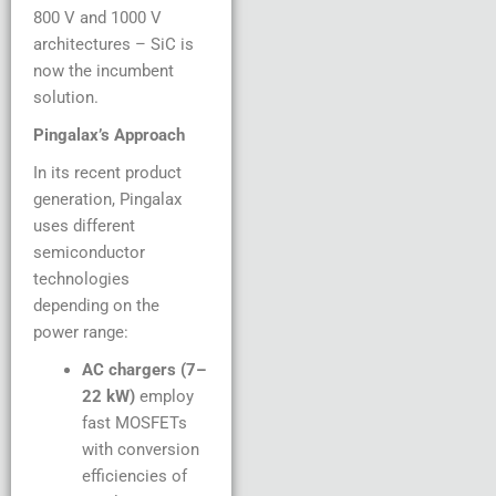
800 V and 1000 V
architectures – SiC is
now the incumbent
solution.
Pingalax’s Approach
In its recent product
generation, Pingalax
uses different
semiconductor
technologies
depending on the
power range:
AC chargers (7–
22 kW)
employ
fast MOSFETs
with conversion
efficiencies of