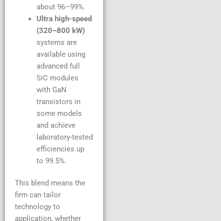
about 96–99%.
Ultra high-speed
(320–800 kW)
systems are
available using
advanced full
SiC modules
with GaN
transistors in
some models
and achieve
laboratory-tested
efficiencies up
to 99.5%.
This blend means the
firm can tailor
technology to
application, whether