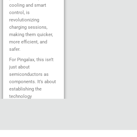
cooling and smart
control, is
revolutionizing
charging sessions,
making them quicker,
more efficient, and
safer.
For Pingalax, this isn’t
just about
semiconductors as
components. It’s about
establishing the
technology
infrastructure that will
enable EV
infrastructure to
develop sustainably
over the next 10 years.