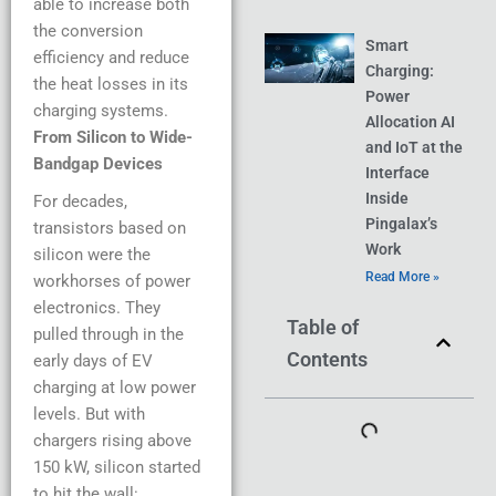
able to increase both
the conversion
Smart
efficiency and reduce
Charging:
the heat losses in its
Power
charging systems.
Allocation AI
From Silicon to Wide-
and IoT at the
Bandgap Devices
Interface
Inside
For decades,
Pingalax’s
transistors based on
Work
silicon were the
Read More »
workhorses of power
electronics. They
Table of
pulled through in the
Contents
early days of EV
charging at low power
levels. But with
chargers rising above
150 kW, silicon started
to hit the wall: