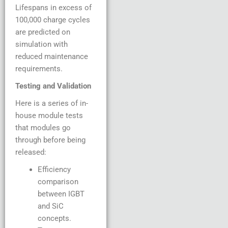
Lifespans in excess of
100,000 charge cycles
are predicted on
simulation with
reduced maintenance
requirements.
Testing and Validation
Here is a series of in-
house module tests
that modules go
through before being
released:
Efficiency
comparison
between IGBT
and SiC
concepts.