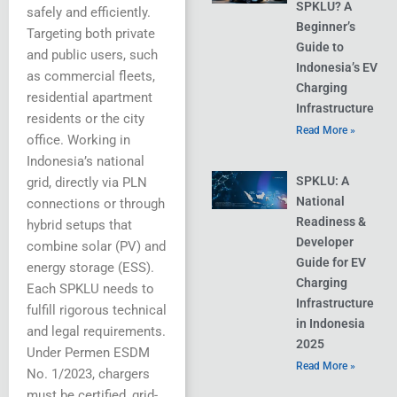
SPKLU? A
safely and efficiently.
Beginner’s
Targeting both private
Guide to
and public users, such
Indonesia’s EV
as commercial fleets,
Charging
residential apartment
Infrastructure
residents or the city
Read More »
office. Working in
Indonesia’s national
SPKLU: A
grid, directly via PLN
National
connections or through
Readiness &
hybrid setups that
Developer
combine solar (PV) and
Guide for EV
energy storage (ESS).
Charging
Each SPKLU needs to
Infrastructure
fulfill rigorous technical
in Indonesia
and legal requirements.
2025
Under Permen ESDM
Read More »
No. 1/2023, chargers
must be certified, grid-