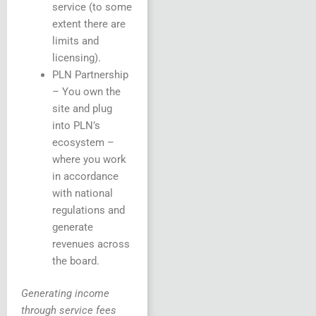
service (to some
extent there are
limits and
licensing).
PLN Partnership
– You own the
site and plug
into PLN’s
ecosystem –
where you work
in accordance
with national
regulations and
generate
revenues across
the board.
Generating income
through service fees