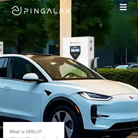
What is SPKLU?