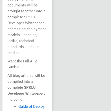
documents will be
brought together into a
complete SPKLU
Developer Whitepaper
addressing deployment
models, licensing,
tariffs, technical
standards, and site
readiness.
Want the Full A–Z
Guide?
All blog articles will be
compiled into a
complete
SPKLU
Developer Whitepaper
,
including:
Guide of Deploy