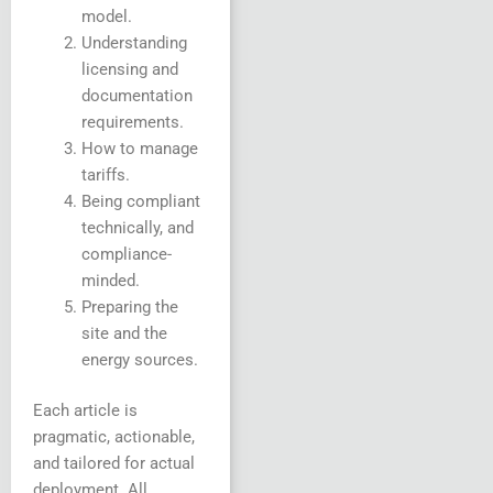
model.
Understanding
licensing and
documentation
requirements.
How to manage
tariffs.
Being compliant
technically, and
compliance-
minded.
Preparing the
site and the
energy sources.
Each article is
pragmatic, actionable,
and tailored for actual
deployment. All