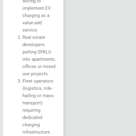
willing to
implement EV
charging as a
value-add
service.
Real estate
developers
putting SPKLU
into apartments,
offices or mixed-
use projects.
Fleet operators
(logistics, ride-
hailing or mass
transport)
requiring
dedicated
charging
infrastructure