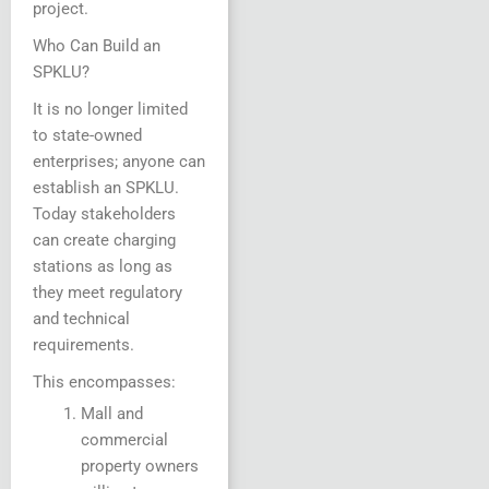
project.
Who Can Build an
SPKLU?
It is no longer limited
to state-owned
enterprises; anyone can
establish an SPKLU.
Today stakeholders
can create charging
stations as long as
they meet regulatory
and technical
requirements.
This encompasses:
Mall and
commercial
property owners