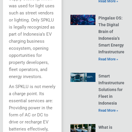
Read More »
was used for light uses
such as street vendors
Pingalax OS:
or lighting. Only SPKLU
The Digital
is legally recognized as
Brain of
part of Indonesia’s EV
Indonesia’s
charging business
Smart Energy
ecosystem, opening
Infrastructure
opportunities for
Read More »
property developers,
fleet operators, and
Smart
energy investors.
Infrastructure
An SPKLU is not merely
Solutions for
a charge point. Its
Fleet in
essential services are:
Indonesia
Providing power in the
Read More »
form of AC or DC to
drive or recharge EV
What is
batteries effectively,