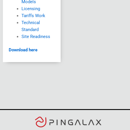
Models
Licensing
Tariffs Work
Technical
Standard
Site Readiness
Download here