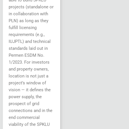
able to build SPKLU
projects (standalone or
in collaboration with
PLN) as long as they
fulfill licensing
requirements (e.g.,
IUJPTL) and technical
standards laid out in
Permen ESDM No.
1/2023. For investors
and property owners,
location is not just a
project’s window of
vision — it defines the
power supply, the
prospect of grid
connections and in the
end commercial
viability of the SPKLU