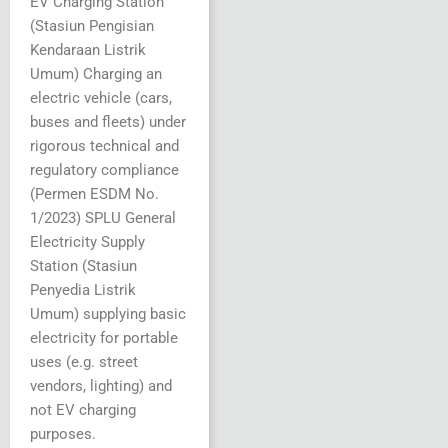
EV Charging Station
(Stasiun Pengisian
Kendaraan Listrik
Umum) Charging an
electric vehicle (cars,
buses and fleets) under
rigorous technical and
regulatory compliance
(Permen ESDM No.
1/2023) SPLU General
Electricity Supply
Station (Stasiun
Penyedia Listrik
Umum) supplying basic
electricity for portable
uses (e.g. street
vendors, lighting) and
not EV charging
purposes.