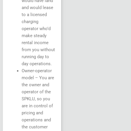
would have land
and would lease
to a licensed
charging
operator who’d
make steady
rental income
from you without
running day to
day operations.
Owner-operator
model – You are
the owner and
operator of the
SPKLU, so you
are in control of
pricing and
operations and
the customer