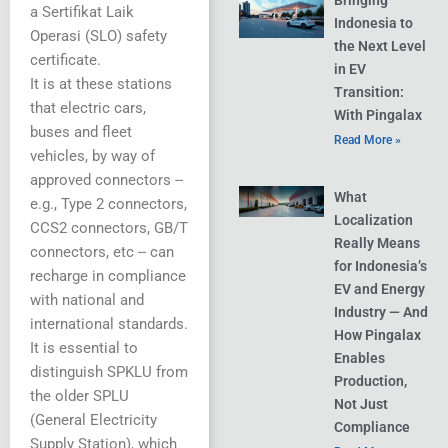
Bringing
a Sertifikat Laik
Indonesia to
Operasi (SLO) safety
the Next Level
certificate.
in EV
It is at these stations
Transition:
that electric cars,
With Pingalax
buses and fleet
Read More »
vehicles, by way of
approved connectors --
What
e.g., Type 2 connectors,
Localization
CCS2 connectors, GB/T
Really Means
connectors, etc -- can
for Indonesia’s
recharge in compliance
EV and Energy
with national and
Industry — And
international standards.
How Pingalax
It is essential to
Enables
distinguish SPKLU from
Production,
the older SPLU
Not Just
(General Electricity
Compliance
Supply Station), which