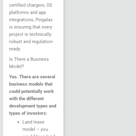
certified chargers, OS
platforms and app
integrations, Pingalax
is ensuring that every
project is technically
robust and regulation-
ready.
Is There a Business
Model?
Yes. There are several
business models that
could potentially work
with the different
development types and
types of investors:
Land lease
model – you