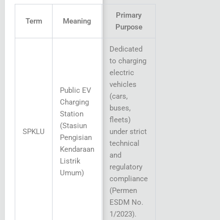
Primary
Term
Meaning
Purpose
Dedicated
to charging
electric
vehicles
Public EV
(cars,
Charging
buses,
Station
fleets)
(Stasiun
SPKLU
under strict
Pengisian
technical
Kendaraan
and
Listrik
regulatory
Umum)
compliance
(Permen
ESDM No.
1/2023).