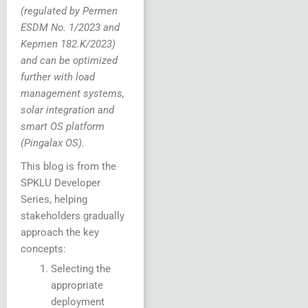
(regulated by Permen
ESDM No. 1/2023 and
Kepmen 182.K/2023)
and can be optimized
further with load
management systems,
solar integration and
smart OS platform
(Pingalax OS).
This blog is from the
SPKLU Developer
Series, helping
stakeholders gradually
approach the key
concepts:
Selecting the
appropriate
deployment