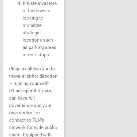
Private investors
or landowners
looking to
monetize
strategic
locations such
as parking areas
or rest stops.
Pingalax allows you to
move in either direction
– running your self-
reliant operation, you
can have full
governance and your
own control, or
connect to PLN’s
network for wide public
share. Equipped with