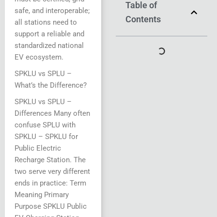
Table of
safe, and interoperable;
Contents
all stations need to
support a reliable and
standardized national
EV ecosystem.
SPKLU vs SPLU –
What’s the Difference?
SPKLU vs SPLU –
Differences Many often
confuse SPLU with
SPKLU – SPKLU for
Public Electric
Recharge Station. The
two serve very different
ends in practice: Term
Meaning Primary
Purpose SPKLU Public