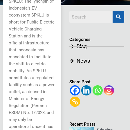
SPKLU: The lynchpin of
Indonesia’s EV
ecosystem SPKLU is
short for Public Electric
Vehicle Charging
Station and is the
Categories
official infrastructure
Blog
that Indonesia has
mandated to facilitate
News
the shift to electric
mobility. An SPKLU
constitutes a regulated
Share Post
facility such as a power
outlet, as defined in
Minister of Energy
Regulation (Permen
ESDM) No. 1/2023, and
may only be
Recent Posts
operational once it has