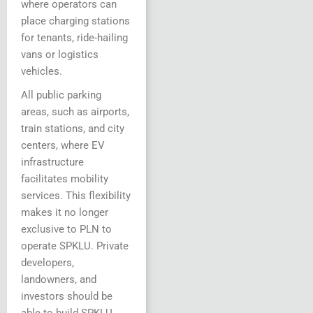
where operators can
place charging stations
for tenants, ride-hailing
vans or logistics
vehicles.
All public parking
areas, such as airports,
train stations, and city
centers, where EV
infrastructure
facilitates mobility
services. This flexibility
makes it no longer
exclusive to PLN to
operate SPKLU. Private
developers,
landowners, and
investors should be