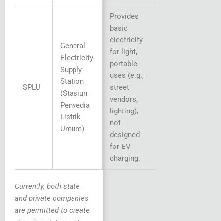
Provides
basic
electricity
General
for light,
Electricity
portable
Supply
uses (e.g.,
Station
SPLU
street
(Stasiun
vendors,
Penyedia
lighting),
Listrik
not
Umum)
designed
for EV
charging.
Currently, both state
and private companies
are permitted to create