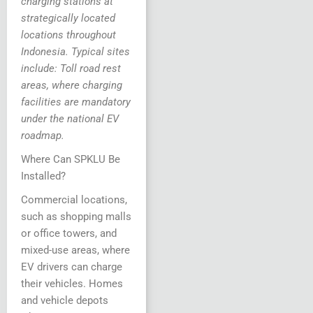
charging stations at
strategically located
locations throughout
Indonesia. Typical sites
include: Toll road rest
areas, where charging
facilities are mandatory
under the national EV
roadmap.
Where Can SPKLU Be
Installed?
Commercial locations,
such as shopping malls
or office towers, and
mixed-use areas, where
EV drivers can charge
their vehicles. Homes
and vehicle depots